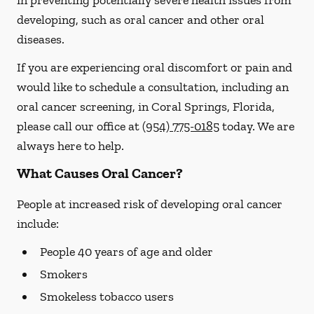
in preventing potentially severe health issues from
developing, such as oral cancer and other oral
diseases.
If you are experiencing oral discomfort or pain and
would like to schedule a consultation, including an
oral cancer screening, in Coral Springs, Florida,
please call our office at
(954) 775-0185
today. We are
always here to help.
What Causes Oral Cancer?
People at increased risk of developing oral cancer
include:
People 40 years of age and older
Smokers
Smokeless tobacco users