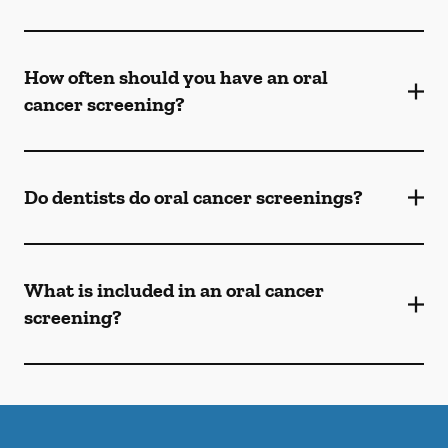
How often should you have an oral
cancer screening?
Do dentists do oral cancer screenings?
What is included in an oral cancer
screening?