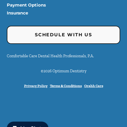
Payment Options
Insurance
SCHEDULE WITH US
Comfortable Care Dental Health Professionals, P.A.
©
2026
Optimum Dentistry
Privacy Policy
Terms & Conditions
Orahh Care