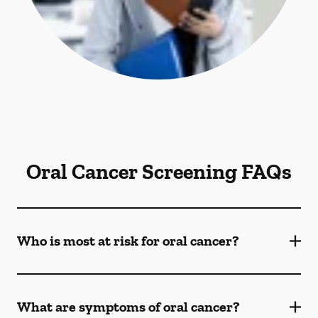
Oral Cancer Screening FAQs
Who is most at risk for oral cancer?
What are symptoms of oral cancer?