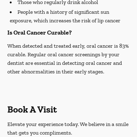
Those who regularly drink alcohol
People with a history of significant sun
exposure, which increases the risk of lip cancer
Is Oral Cancer Curable?
When detected and treated early, oral cancer is 83%
curable. Regular oral cancer screenings by your
dentist are essential in detecting oral cancer and
other abnormalities in their early stages.
Book A Visit
Elevate your experience today. We believe in a smile
that gets you compliments.