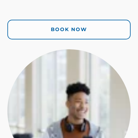
BOOK NOW