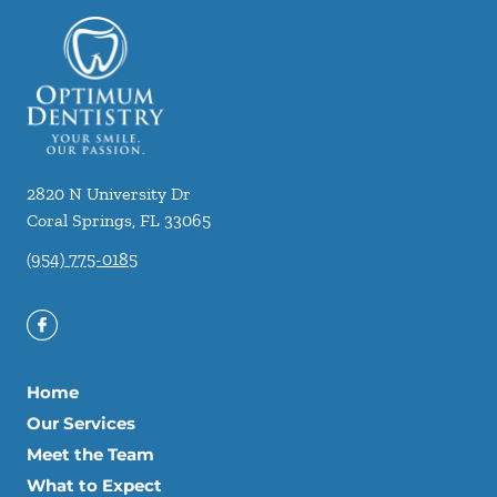
2820 N University Dr
Coral Springs
,
FL
33065
(954) 775-0185
Home
Our Services
Meet the Team
What to Expect