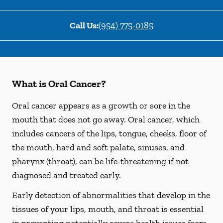
Call Us:
(954) 775-0185
What is Oral Cancer?
Oral cancer appears as a growth or sore in the
mouth that does not go away. Oral cancer, which
includes cancers of the lips, tongue, cheeks, floor of
the mouth, hard and soft palate, sinuses, and
pharynx (throat), can be life-threatening if not
diagnosed and treated early.
Early detection of abnormalities that develop in the
tissues of your lips, mouth, and throat is essential