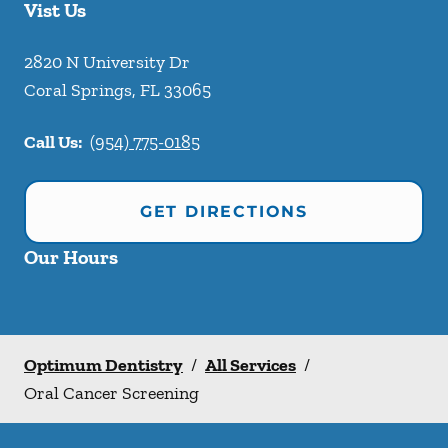
Vist Us
2820 N University Dr
Coral Springs
,
FL
33065
Call Us:
(954) 775-0185
GET DIRECTIONS
Our Hours
Optimum Dentistry
/
All Services
/
Oral Cancer Screening