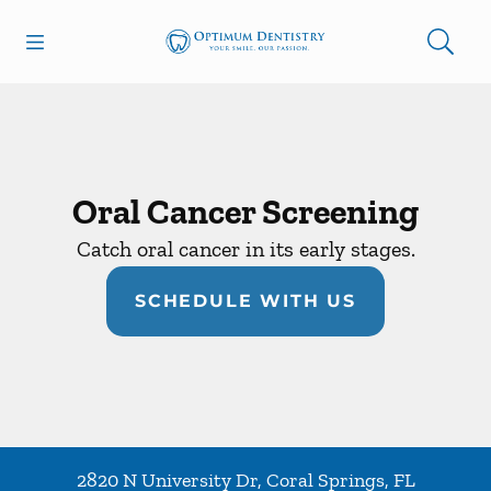
Skip to content
Open header
Open searchbar
Facebook
Go to Home Page
Oral Cancer Screening
Catch oral cancer in its early stages.
SCHEDULE WITH US
2820 N University Dr
,
Coral Springs
,
FL