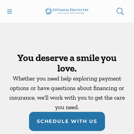
Skip to content
Open header
Open searchbar
Facebook
Go to Home Page
You deserve a smile you
love.
Whether you need help exploring payment
options or have questions about financing or
insurance, we'll work with you to get the care
you need.
SCHEDULE WITH US