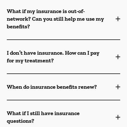
What if my insurance is out-of-
network? Can you still help me use my
benefits?
I don’t have insurance. How can I pay
for my treatment?
When do insurance benefits renew?
What if I still have insurance
questions?