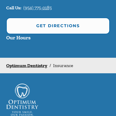
Call Us:
(954) 775-0185
GET DIRECTIONS
Our Hours
Optimum Dentistry
/
Insurance