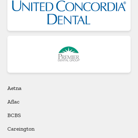
Aetna
Aflac
BCBS
Careington