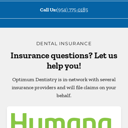
Call Us:
(954) 775-0185
DENTAL INSURANCE
Insurance questions? Let us
help you!
Optimum Dentistry is in-network with several
insurance providers and will file claims on your
behalf.