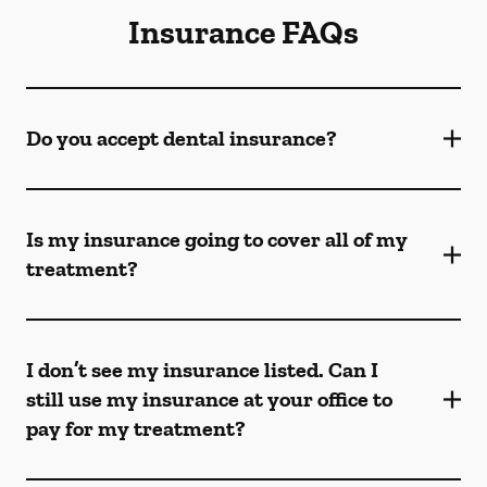
Insurance FAQs
Do you accept dental insurance?
Is my insurance going to cover all of my
treatment?
I don’t see my insurance listed. Can I
still use my insurance at your office to
pay for my treatment?