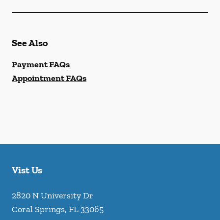
See Also
Payment FAQs
Appointment FAQs
Vist Us
2820 N University Dr
Coral Springs
,
FL
33065