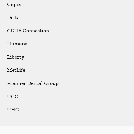
Cigna
Delta
GEHA Connection
Humana
Liberty
MetLife
Premier Dental Group
UCCI
UHC