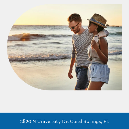
2820 N University Dr
,
Coral Springs
,
FL