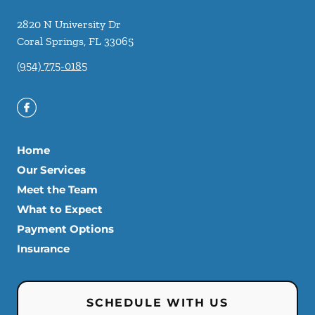
2820 N University Dr
Coral Springs
,
FL
33065
(954) 775-0185
Home
Our Services
Meet the Team
What to Expect
Payment Options
Insurance
SCHEDULE WITH US